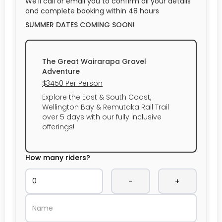
We’ll call or email you to confirm all your details
and complete booking within 48 hours
SUMMER DATES COMING SOON!
The Great Wairarapa Gravel
Adventure
$3450 Per Person
Explore the East & South Coast,
Wellington Bay & Remutaka Rail Trail
over 5 days with our fully inclusive
offerings!
How many riders?
-
+