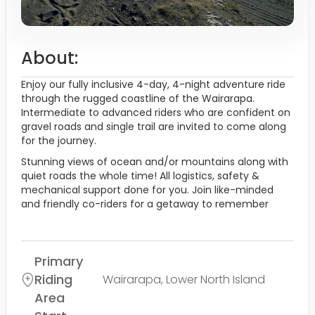
About:
Enjoy our fully inclusive 4-day, 4-night adventure ride
through the rugged coastline of the Wairarapa.
Intermediate to advanced riders who are confident on
gravel roads and single trail are invited to come along
for the journey.
Stunning views of ocean and/or mountains along with
quiet roads the whole time! All logistics, safety &
mechanical support done for you. Join like-minded
and friendly co-riders for a getaway to remember
Primary
Riding
Wairarapa, Lower North Island
Area