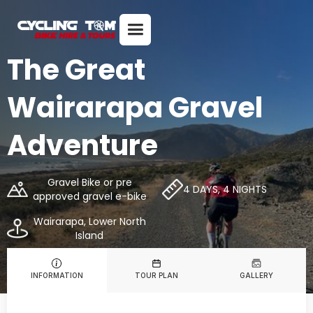
The Great
Wairarapa Gravel
Adventure
Gravel Bike or pre
4 DAYS, 4 NIGHTS
approved gravel e-bike
Wairarapa, Lower North
Island
INFORMATION
TOUR PLAN
GALLERY