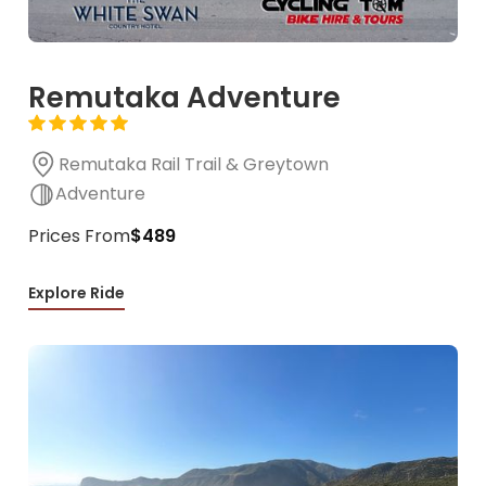
Remutaka Adventure
Remutaka Rail Trail & Greytown
Adventure
Prices From
$489
Explore Ride