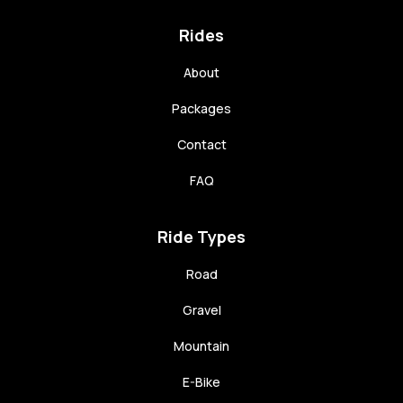
Rides
About
Packages
Contact
FAQ
Ride Types
Road
Gravel
Mountain
E-Bike