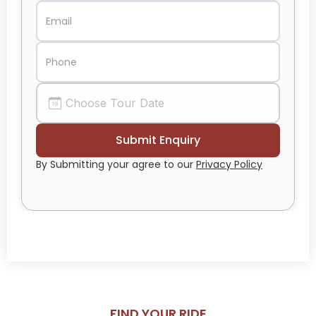
By Submitting your agree to our
Privacy Policy
FIND YOUR RIDE