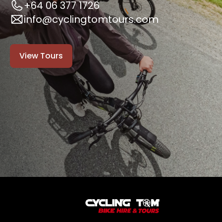
+64 06 377 1726
info@cyclingtomtours.com
View Tours