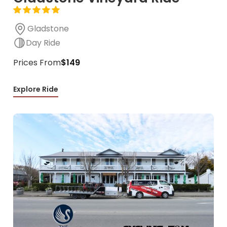
Gladstone
Day Ride
Prices From
$149
Explore Ride