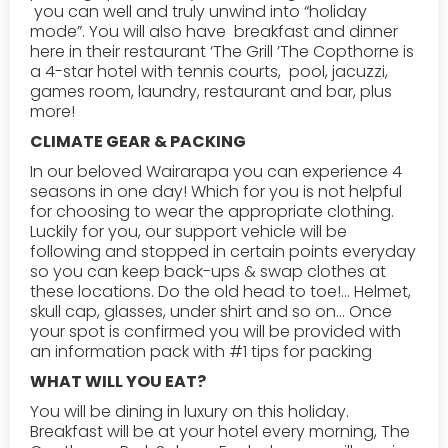
you can well and truly unwind into “holiday
mode”. You will also have breakfast and dinner
here in their restaurant ‘The Grill ’The Copthorne is
a 4-star hotel with tennis courts, pool, jacuzzi,
games room, laundry, restaurant and bar, plus
more!
CLIMATE GEAR & PACKING
In our beloved Wairarapa you can experience 4
seasons in one day! Which for you is not helpful
for choosing to wear the appropriate clothing.
Luckily for you, our support vehicle will be
following and stopped in certain points everyday
so you can keep back-ups & swap clothes at
these locations. Do the old head to toe!... Helmet,
skull cap, glasses, under shirt and so on... Once
your spot is confirmed you will be provided with
an information pack with #1 tips for packing
WHAT WILL YOU EAT?‍‍
You will be dining in luxury on this holiday.
Breakfast will be at your hotel every morning, The