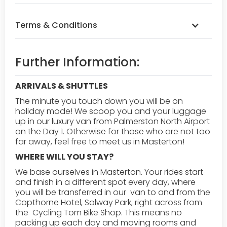
Terms & Conditions
Booking & Payment:
A 25% deposit is required
Further Information:
once we have confirmed your spot. See 'How to
secure my spot' for further information
ARRIVALS & SHUTTLES
Safety Requirements:
All participants must
The minute you touch down you will be on
wear helmets and follow the guide's instructions
holiday mode! We scoop you and your luggage
at all times. Riders must be in good physical
up in our luxury van from Palmerston North Airport
condition.
on the Day 1. Otherwise for those who are not too
far away, feel free to meet us in Masterton! ‍
Weather Policy:
Tours operate rain or shine. In
WHERE WILL YOU STAY?
case of severe weather, we may reschedule or
We base ourselves in Masterton. Your rides start
offer a refund.
and finish in a different spot every day, where
you will be transferred in our van to and from the
Liability:
Participants must sign a waiver before
Copthorne Hotel, Solway Park, right across from
the tour. The company is not liable for personal
the Cycling Tom Bike Shop. This means no
injuries or lost belongings.
packing up each day and moving rooms and