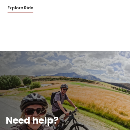
Explore Ride
Need help?