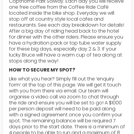
Copthorne Park Solway. Each day you will receive
one free coffee from the Coffee Ride Café
located inside the bike shop. Everyday we will
stop off at country style local cafes and
restaurants. See each day breakdown for details!
After a big day of riding head back to the hotel
for dinner with the other riders. Please ensure you
have a hydration pack or top tube water supply
for these big days, especially day 2 & 3. If your
lucky Bruce will have a warm cup of tea along at
stops along the way!
HOW TO SECURE MY SPOT?
Like what you hear? Simply fill out the ‘enquiry
form’ at the top of this page. We will get it touch
with you from there via email. Our team will
organise a video call via zoom to chat through
the ride and ensure you will be set to go! A $1000
per person deposit will need to be paid along
with a signed agreement once you confirm your
spot. The remaining balance will be required 7
days prior to the start date. There is a minimum of
4 people to be able to run and a maximum of 8