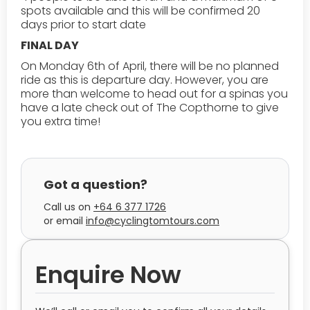
spots available and this will be confirmed 20
days prior to start date
FINAL DAY
On Monday 6th of April, there will be no planned
ride as this is departure day. However, you are
more than welcome to head out for a spinas you
have a late check out of The Copthorne to give
you extra time!
Got a question?
Call us on
+64 6 377 1726
or
email
info@cyclingtomtours.com
Enquire Now