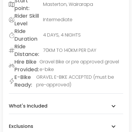
Start
Masterton, Wairarapa
point:
Rider Skill
Intermediate
Level
Ride
4 DAYS, 4 NIGHTS
Duration
Ride
70KM TO 140KM PER DAY
Distance:
Hire Bike
Gravel Bike or pre approved gravel
Provided:
e-bike
E-Bike
GRAVEL E-BIKE ACCEPTED (must be
Ready:
pre-approved)
What's Included
Exclusions