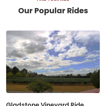
Our Popular Rides
Gladstone Vineyard Ride