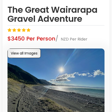
The Great Wairarapa
Gravel Adventure
/
$3450 Per Person
NZD Per Rider
View all Images