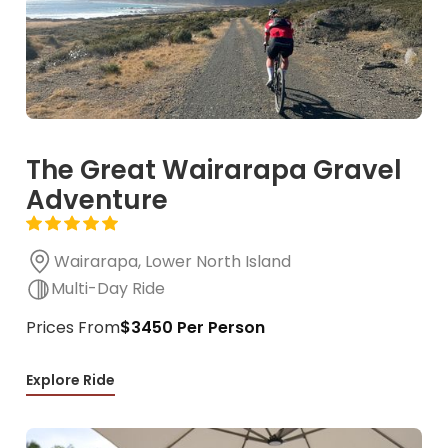
The Great Wairarapa Gravel
Adventure
Wairarapa, Lower North Island
Multi-Day Ride
Prices From
$3450 Per Person
Explore Ride