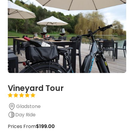
Vineyard Tour
Gladstone
Day Ride
Prices From
$199.00