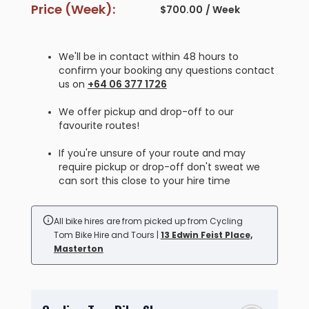
Price (Week):
$
700.00
/ Week
We'll be in contact within 48 hours to
confirm your booking any questions contact
us on
+64 06 377 1726
We offer pickup and drop-off to our
favourite routes!
If you're unsure of your route and may
require pickup or drop-off don't sweat we
can sort this close to your hire time
All bike hires are from picked up from Cycling
Tom Bike Hire and Tours |
13 Edwin Feist Place,
Masterton