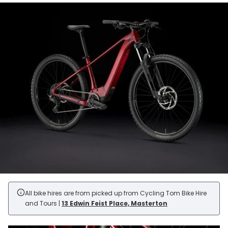
All bike hires are from picked up from Cycling Tom Bike Hire
and Tours |
13 Edwin Feist Place, Masterton