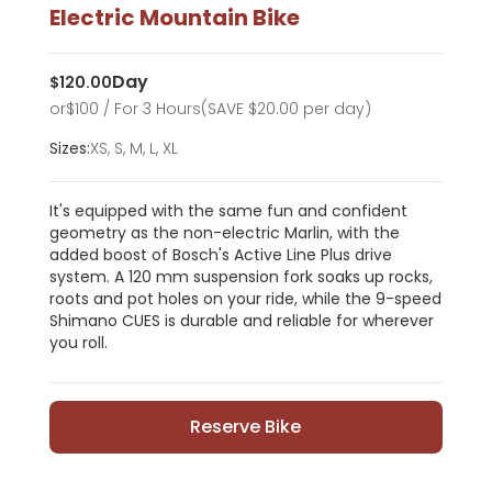
Electric Mountain Bike
Day
$
120.00
or
$
100
/ For 3 Hours
(SAVE $20.00 per day)
Sizes:
XS, S, M, L, XL
It's equipped with the same fun and confident
geometry as the non-electric Marlin, with the
added boost of Bosch's Active Line Plus drive
system. A 120 mm suspension fork soaks up rocks,
roots and pot holes on your ride, while the 9-speed
Shimano CUES is durable and reliable for wherever
you roll.
Reserve Bike