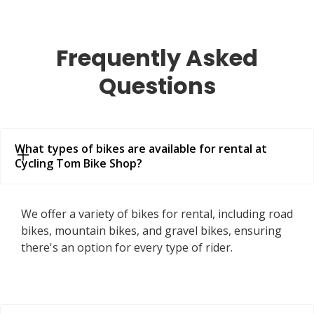
Frequently Asked
Questions
What types of bikes are available for rental at 
Cycling Tom Bike Shop?
We offer a variety of bikes for rental, including road
bikes, mountain bikes, and gravel bikes, ensuring
there's an option for every type of rider.