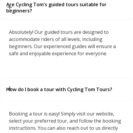
Are Cycling Tom's guided tours suitable for 
beginners?
Absolutely! Our guided tours are designed to
accommodate riders of all levels, including
beginners. Our experienced guides will ensure a
safe and enjoyable experience for everyone.
How do I book a tour with Cycling Tom Tours?
Booking a tour is easy! Simply visit our website,
select your preferred tour, and follow the booking
instructions. You can also reach out to us directly