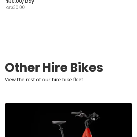
$
30.00
/ Day
or
$
30.00
Other Hire Bikes
View the rest of our hire bike fleet