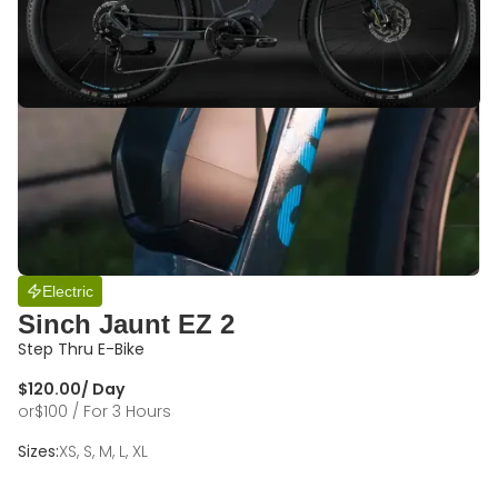
Electric
Sinch Jaunt EZ 2
Step Thru E-Bike
$
120.00
/ Day
or
$
100
/ For 3 Hours
Sizes:
XS, S, M, L, XL