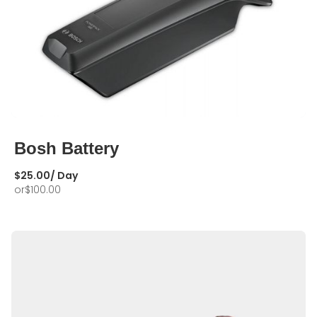
Bosh Battery
$
25.00
/ Day
or
$
100.00