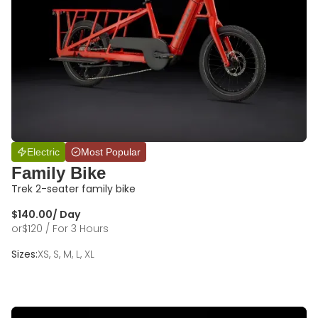
Electric
Most Popular
Family Bike
Trek 2-seater family bike
$
140.00
/ Day
or
$
120
/ For 3 Hours
Sizes:
XS, S, M, L, XL