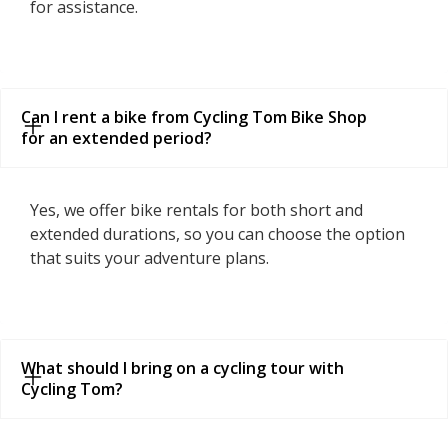
for assistance.
Can I rent a bike from Cycling Tom Bike Shop 
for an extended period?
Yes, we offer bike rentals for both short and
extended durations, so you can choose the option
that suits your adventure plans.
What should I bring on a cycling tour with 
Cycling Tom?