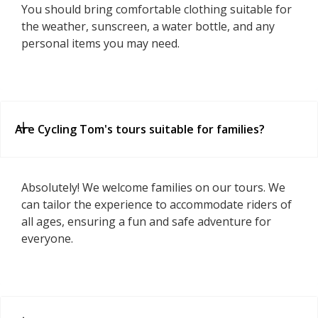
You should bring comfortable clothing suitable for
the weather, sunscreen, a water bottle, and any
personal items you may need.
Are Cycling Tom's tours suitable for families?
Absolutely! We welcome families on our tours. We
can tailor the experience to accommodate riders of
all ages, ensuring a fun and safe adventure for
everyone.