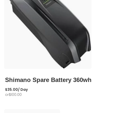
Shimano Spare Battery 360wh
$
35.00
/ Day
or
$
100.00