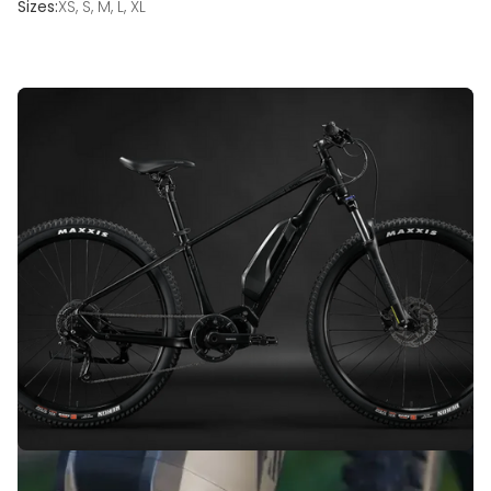
Sizes:
XS, S, M, L, XL