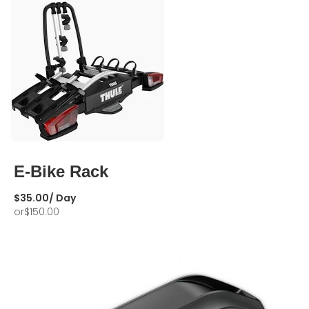
E-Bike Rack
$
35.00
/ Day
or
$
150.00