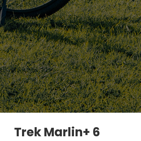
Trek Marlin+ 6