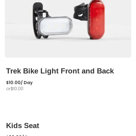
Trek Bike Light Front and Back
$
10.00
/ Day
or
$
10.00
Kids Seat