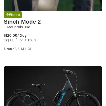
Electric
Sinch Mode 2
E-Mountain Bike
$
120.00
/ Day
or
$
100
/ For 3 Hours
Sizes:
XS, S, M, L, XL