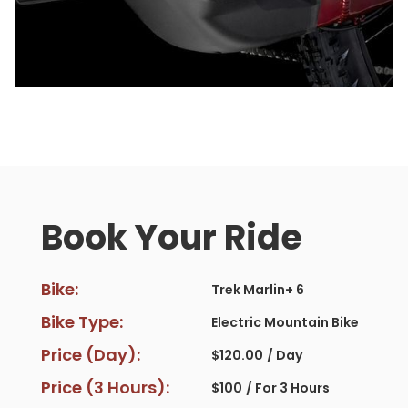
Book Your Ride
Bike:
Trek Marlin+ 6
Bike Type:
Electric Mountain Bike
Price (Day):
$
120.00
/ Day
Price (3 Hours):
$
100
/ For 3 Hours