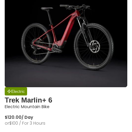
Electric
Trek Marlin+ 6
Electric Mountain Bike
$
120.00
/ Day
or
$
100
/ For 3 Hours