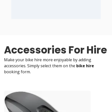
Accessories For Hire
Make your bike hire more enjoyable by adding
accessories. Simply select them on the
bike hire
booking form.