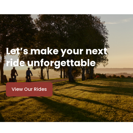
Let’s make your next
ride unforgettable
View Our Rides